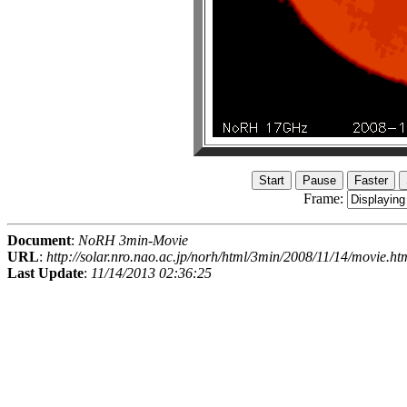
Frame:
Document
:
NoRH 3min-Movie
URL
:
http://solar.nro.nao.ac.jp/norh/html/3min/2008/11/14/movie.ht
Last Update
:
11/14/2013 02:36:25