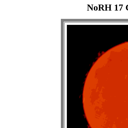
NoRH 17 