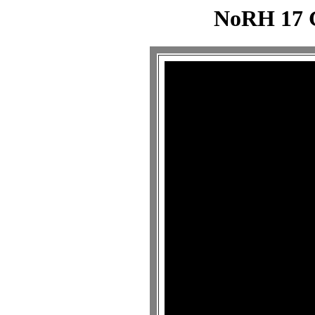
NoRH 17 