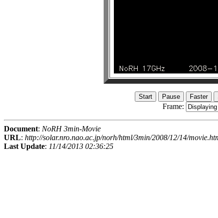
Frame:
Document
:
NoRH 3min-Movie
URL
:
http://solar.nro.nao.ac.jp/norh/html/3min/2008/12/14/movie.ht
Last Update
:
11/14/2013 02:36:25