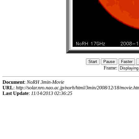
Frame:
Document
:
NoRH 3min-Movie
URL
:
http://solar.nro.nao.ac.jp/norh/html/3min/2008/12/18/movie.ht
Last Update
:
11/14/2013 02:36:25