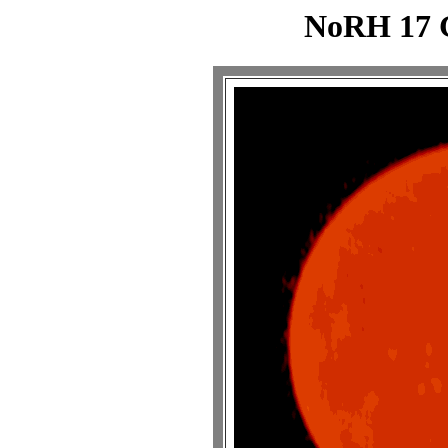
NoRH 17 