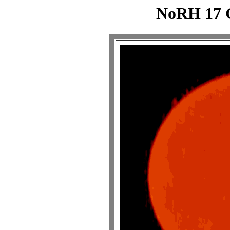
NoRH 17 