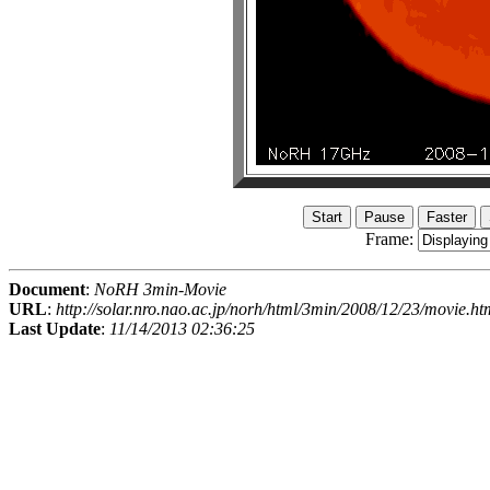
Frame:
Document
:
NoRH 3min-Movie
URL
:
http://solar.nro.nao.ac.jp/norh/html/3min/2008/12/23/movie.ht
Last Update
:
11/14/2013 02:36:25