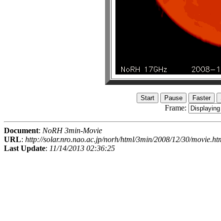
Frame:
Document
:
NoRH 3min-Movie
URL
:
http://solar.nro.nao.ac.jp/norh/html/3min/2008/12/30/movie.ht
Last Update
:
11/14/2013 02:36:25