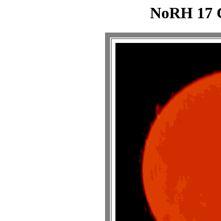
NoRH 17 