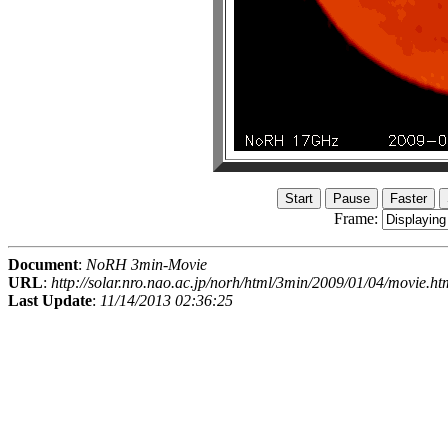
Frame:
Document
:
NoRH 3min-Movie
URL
:
http://solar.nro.nao.ac.jp/norh/html/3min/2009/01/04/movie.ht
Last Update
:
11/14/2013 02:36:25