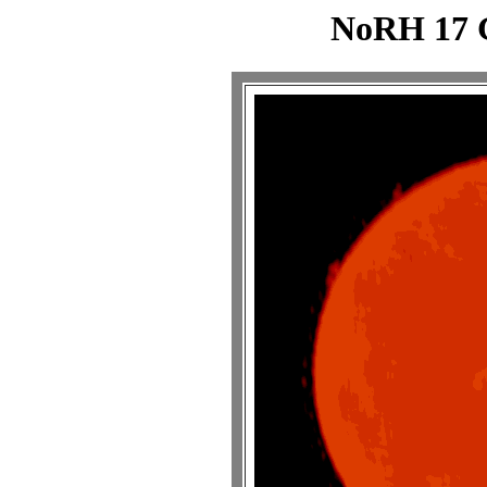
NoRH 17 