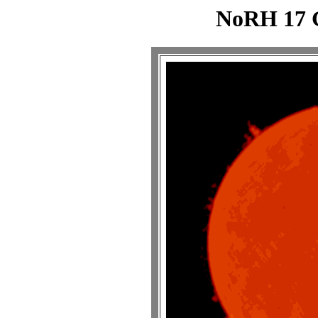
NoRH 17 