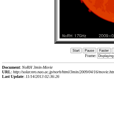
Frame:
Document
:
NoRH 3min-Movie
URL
:
http://solar.nro.nao.ac.jp/norh/html/3min/2009/04/16/movie.ht
Last Update
:
11/14/2013 02:36:26