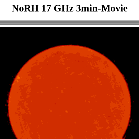
NoRH 17 GHz 3min-Movie