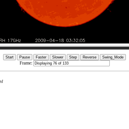
Frame:
ml