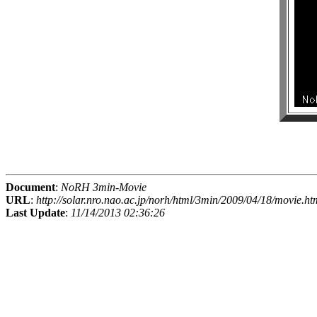
Document
:
NoRH 3min-Movie
URL
:
http://solar.nro.nao.ac.jp/norh/html/3min/2009/04/18/movie.ht
Last Update
:
11/14/2013 02:36:26