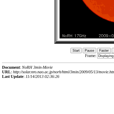
Frame:
Document
:
NoRH 3min-Movie
URL
:
http://solar.nro.nao.ac.jp/norh/html/3min/2009/05/13/movie.ht
Last Update
:
11/14/2013 02:36:26