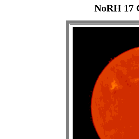
NoRH 17 