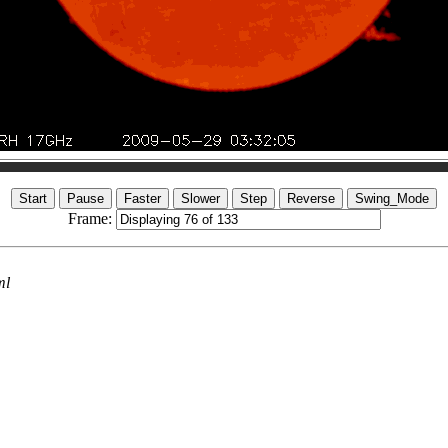
Frame:
ml