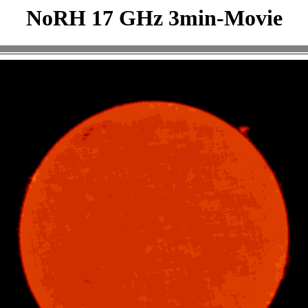
NoRH 17 GHz 3min-Movie