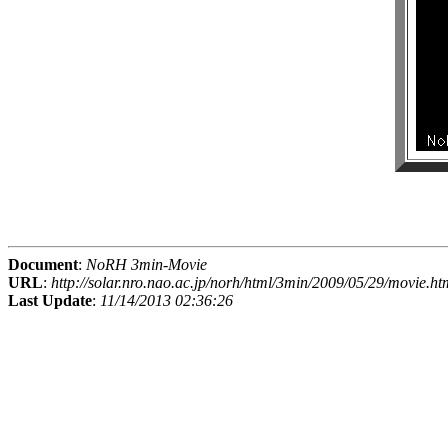
Document
:
NoRH 3min-Movie
URL
:
http://solar.nro.nao.ac.jp/norh/html/3min/2009/05/29/movie.ht
Last Update
:
11/14/2013 02:36:26