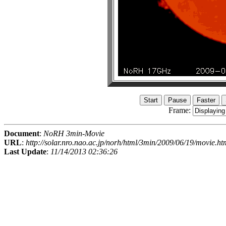
Frame:
Document
:
NoRH 3min-Movie
URL
:
http://solar.nro.nao.ac.jp/norh/html/3min/2009/06/19/movie.ht
Last Update
:
11/14/2013 02:36:26