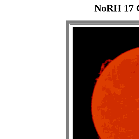
NoRH 17 