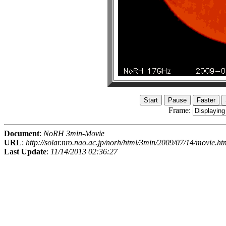
Frame:
Document
:
NoRH 3min-Movie
URL
:
http://solar.nro.nao.ac.jp/norh/html/3min/2009/07/14/movie.ht
Last Update
:
11/14/2013 02:36:27