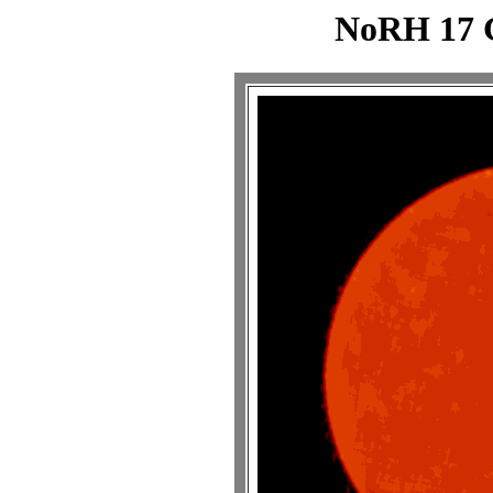
NoRH 17 