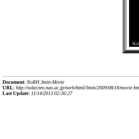
Document
:
NoRH 3min-Movie
URL
:
http://solar.nro.nao.ac.jp/norh/html/3min/2009/08/18/movie.ht
Last Update
:
11/14/2013 02:36:27