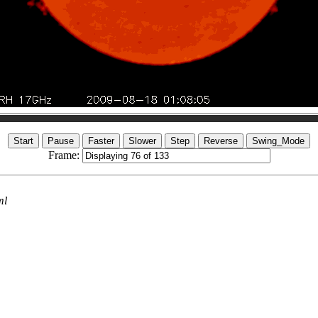
Frame:
ml