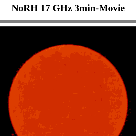
NoRH 17 GHz 3min-Movie