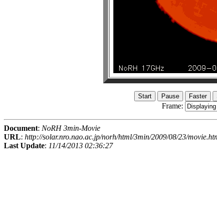
Frame:
Document
:
NoRH 3min-Movie
URL
:
http://solar.nro.nao.ac.jp/norh/html/3min/2009/08/23/movie.ht
Last Update
:
11/14/2013 02:36:27