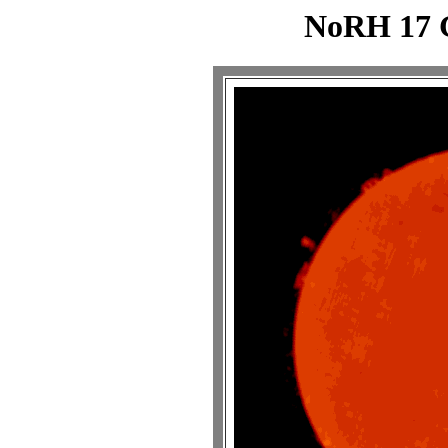
NoRH 17 