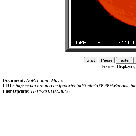
Frame:
Document
:
NoRH 3min-Movie
URL
:
http://solar.nro.nao.ac.jp/norh/html/3min/2009/09/06/movie.ht
Last Update
:
11/14/2013 02:36:27