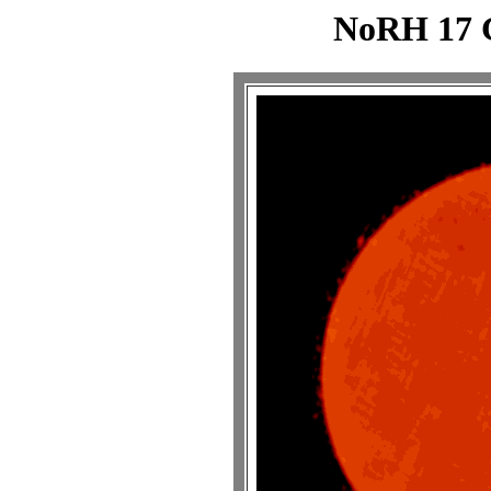
NoRH 17 