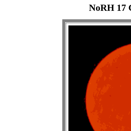
NoRH 17 