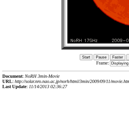
Frame:
Document
:
NoRH 3min-Movie
URL
:
http://solar.nro.nao.ac.jp/norh/html/3min/2009/09/11/movie.ht
Last Update
:
11/14/2013 02:36:27