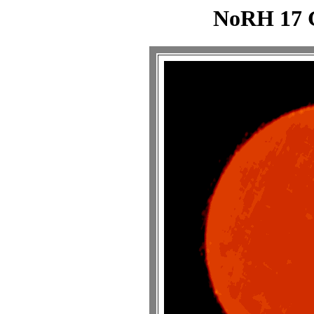
NoRH 17 