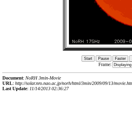
Frame:
Document
:
NoRH 3min-Movie
URL
:
http://solar.nro.nao.ac.jp/norh/html/3min/2009/09/13/movie.ht
Last Update
:
11/14/2013 02:36:27