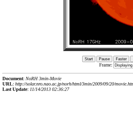
Frame:
Document
:
NoRH 3min-Movie
URL
:
http://solar.nro.nao.ac.jp/norh/html/3min/2009/09/20/movie.ht
Last Update
:
11/14/2013 02:36:27