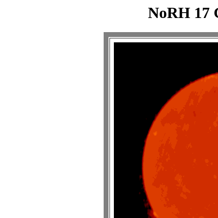
NoRH 17 