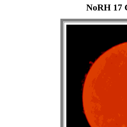
NoRH 17 