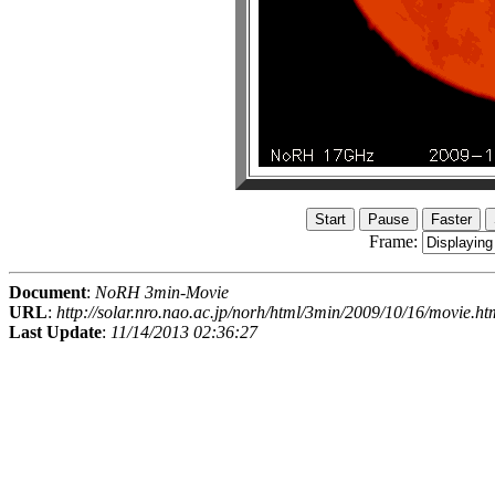
Frame:
Document
:
NoRH 3min-Movie
URL
:
http://solar.nro.nao.ac.jp/norh/html/3min/2009/10/16/movie.ht
Last Update
:
11/14/2013 02:36:27