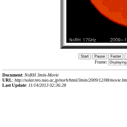
Frame:
Document
:
NoRH 3min-Movie
URL
:
http://solar.nro.nao.ac.jp/norh/html/3min/2009/12/08/movie.ht
Last Update
:
11/14/2013 02:36:28