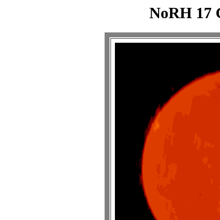
NoRH 17 