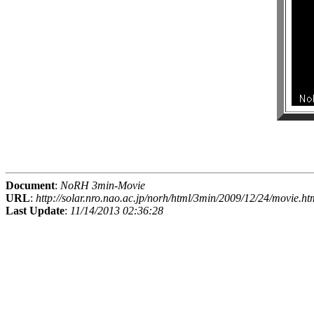
Document
:
NoRH 3min-Movie
URL
:
http://solar.nro.nao.ac.jp/norh/html/3min/2009/12/24/movie.ht
Last Update
:
11/14/2013 02:36:28