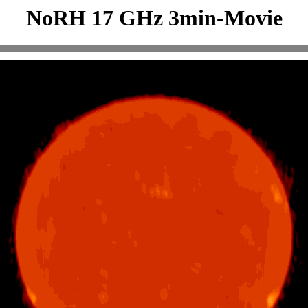
NoRH 17 GHz 3min-Movie