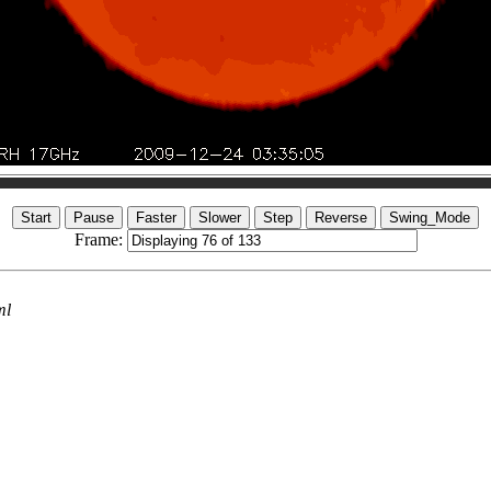
Frame:
ml