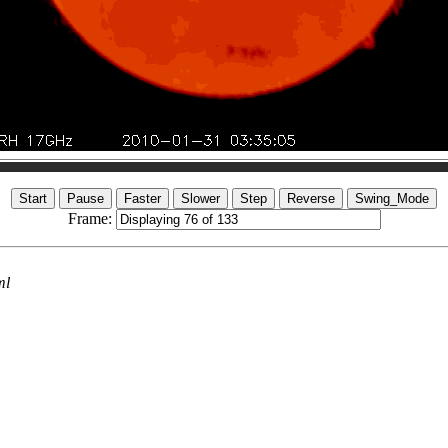
Frame:
ml