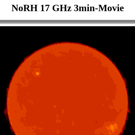
NoRH 17 GHz 3min-Movie