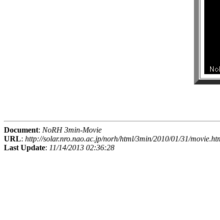
Document
:
NoRH 3min-Movie
URL
:
http://solar.nro.nao.ac.jp/norh/html/3min/2010/01/31/movie.ht
Last Update
:
11/14/2013 02:36:28