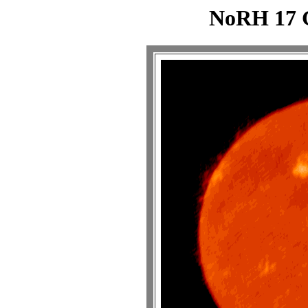
NoRH 17 