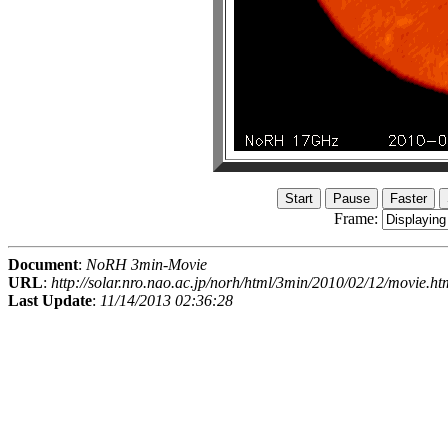
Frame:
Document
:
NoRH 3min-Movie
URL
:
http://solar.nro.nao.ac.jp/norh/html/3min/2010/02/12/movie.ht
Last Update
:
11/14/2013 02:36:28