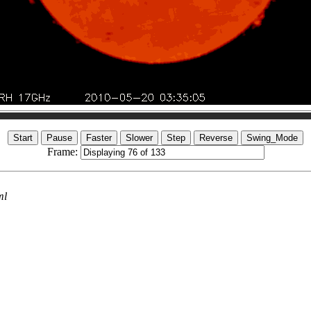
Frame:
ml