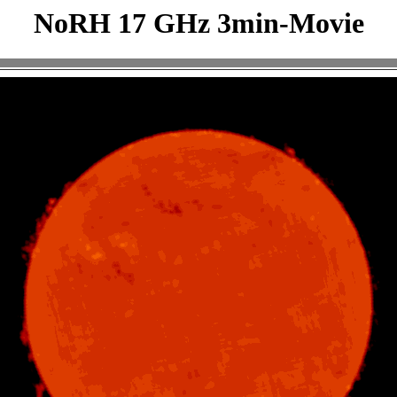
NoRH 17 GHz 3min-Movie