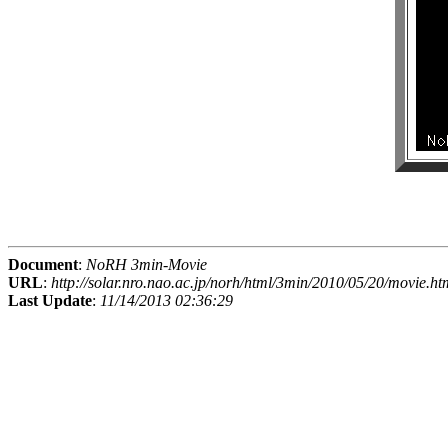
Document
:
NoRH 3min-Movie
URL
:
http://solar.nro.nao.ac.jp/norh/html/3min/2010/05/20/movie.ht
Last Update
:
11/14/2013 02:36:29