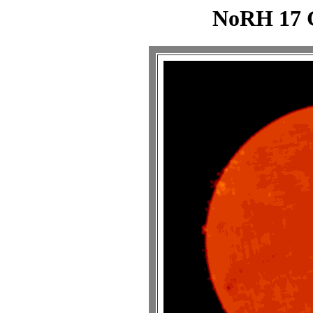
NoRH 17 