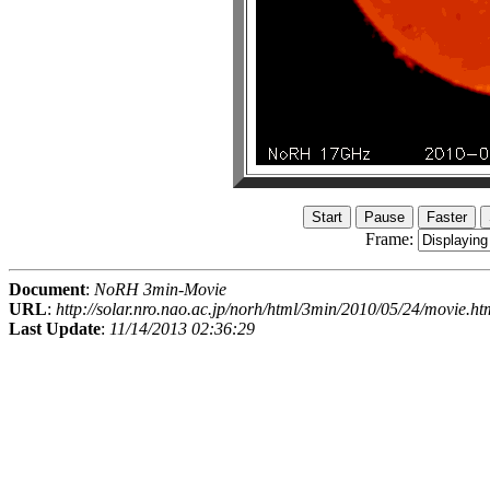
Frame:
Document
:
NoRH 3min-Movie
URL
:
http://solar.nro.nao.ac.jp/norh/html/3min/2010/05/24/movie.ht
Last Update
:
11/14/2013 02:36:29