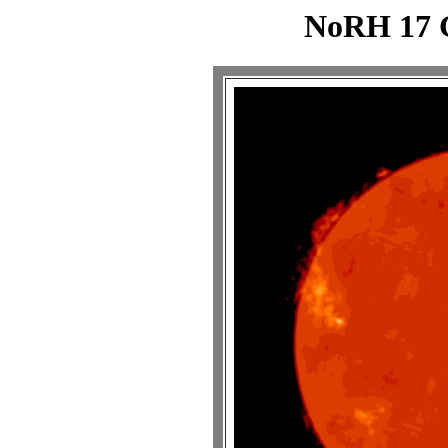
NoRH 17 