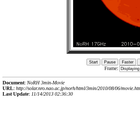
Frame:
Document
:
NoRH 3min-Movie
URL
:
http://solar.nro.nao.ac.jp/norh/html/3min/2010/08/06/movie.ht
Last Update
:
11/14/2013 02:36:30