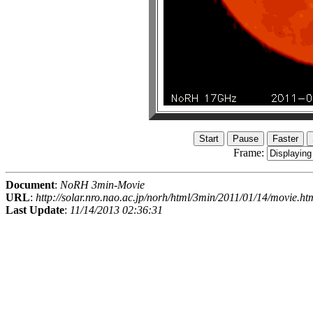
Frame:
Document
:
NoRH 3min-Movie
URL
:
http://solar.nro.nao.ac.jp/norh/html/3min/2011/01/14/movie.ht
Last Update
:
11/14/2013 02:36:31