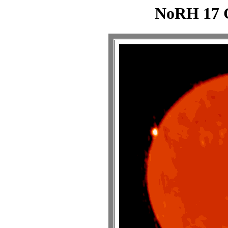
NoRH 17 