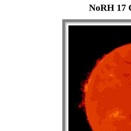
NoRH 17 