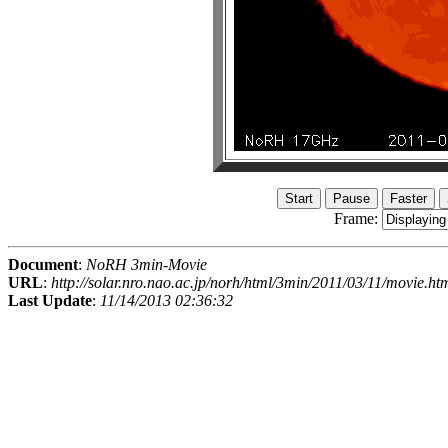
Frame:
Document
:
NoRH 3min-Movie
URL
:
http://solar.nro.nao.ac.jp/norh/html/3min/2011/03/11/movie.ht
Last Update
:
11/14/2013 02:36:32