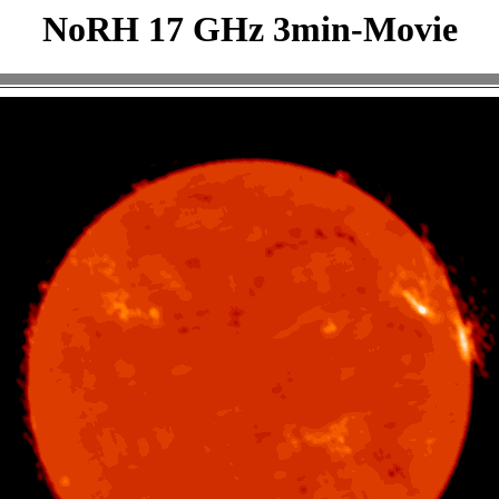
NoRH 17 GHz 3min-Movie