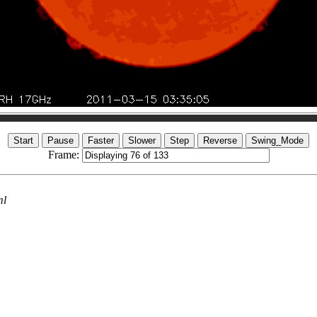
Frame:
ml