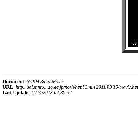
Document
:
NoRH 3min-Movie
URL
:
http://solar.nro.nao.ac.jp/norh/html/3min/2011/03/15/movie.ht
Last Update
:
11/14/2013 02:36:32