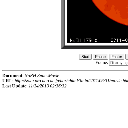
Frame:
Document
:
NoRH 3min-Movie
URL
:
http://solar.nro.nao.ac.jp/norh/html/3min/2011/03/31/movie.ht
Last Update
:
11/14/2013 02:36:32