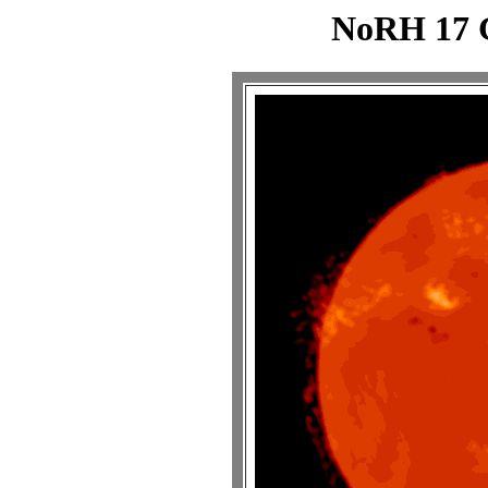
NoRH 17 