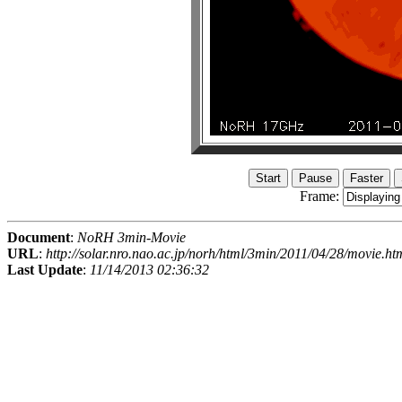
Frame:
Document
:
NoRH 3min-Movie
URL
:
http://solar.nro.nao.ac.jp/norh/html/3min/2011/04/28/movie.ht
Last Update
:
11/14/2013 02:36:32