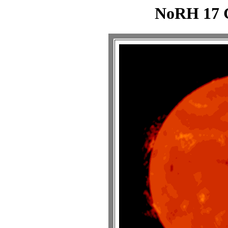
NoRH 17 