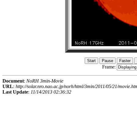
Frame:
Document
:
NoRH 3min-Movie
URL
:
http://solar.nro.nao.ac.jp/norh/html/3min/2011/05/21/movie.ht
Last Update
:
11/14/2013 02:36:32