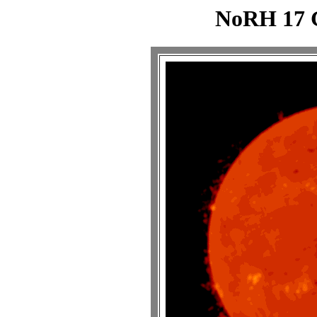
NoRH 17 