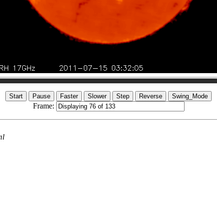
Frame:
ml