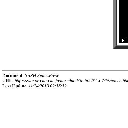
Document
:
NoRH 3min-Movie
URL
:
http://solar.nro.nao.ac.jp/norh/html/3min/2011/07/15/movie.ht
Last Update
:
11/14/2013 02:36:32