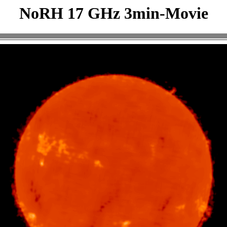
NoRH 17 GHz 3min-Movie