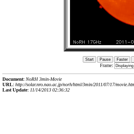
Frame:
Document
:
NoRH 3min-Movie
URL
:
http://solar.nro.nao.ac.jp/norh/html/3min/2011/07/17/movie.ht
Last Update
:
11/14/2013 02:36:32