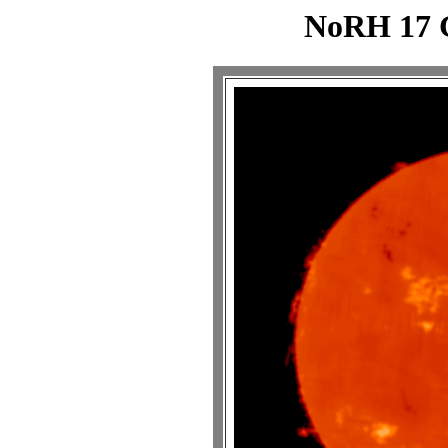
NoRH 17 