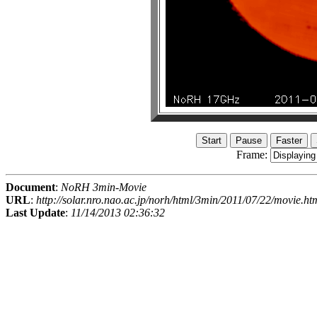
Frame:
Document
:
NoRH 3min-Movie
URL
:
http://solar.nro.nao.ac.jp/norh/html/3min/2011/07/22/movie.ht
Last Update
:
11/14/2013 02:36:32