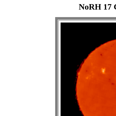
NoRH 17 