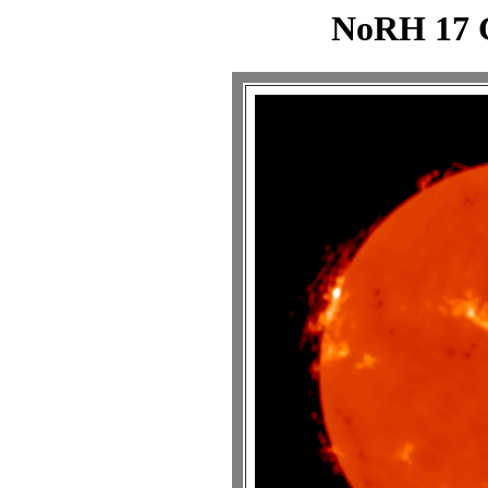
NoRH 17 