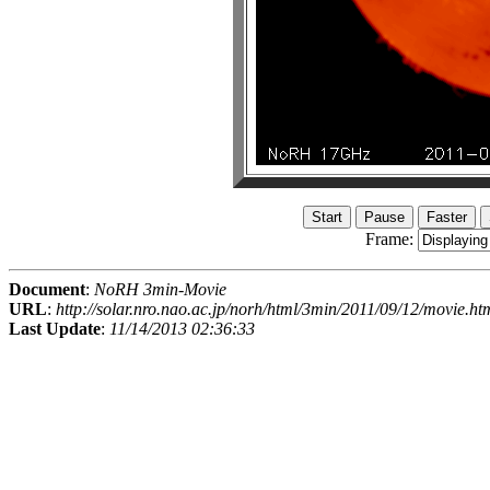
Frame:
Document
:
NoRH 3min-Movie
URL
:
http://solar.nro.nao.ac.jp/norh/html/3min/2011/09/12/movie.ht
Last Update
:
11/14/2013 02:36:33