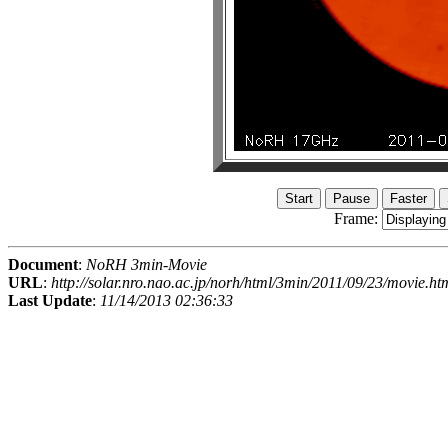
Frame:
Document
:
NoRH 3min-Movie
URL
:
http://solar.nro.nao.ac.jp/norh/html/3min/2011/09/23/movie.ht
Last Update
:
11/14/2013 02:36:33