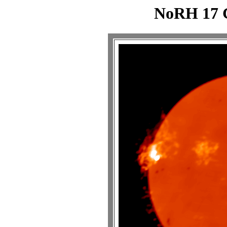
NoRH 17 