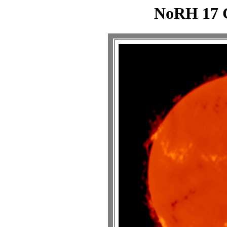
NoRH 17 