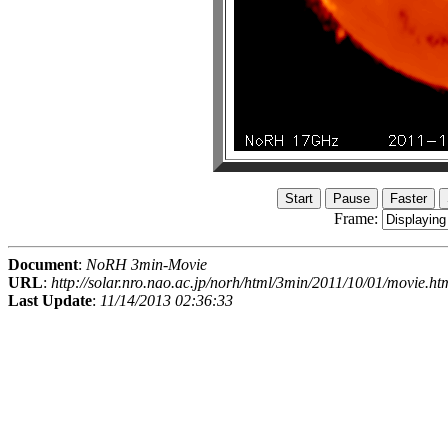
Frame:
Document
:
NoRH 3min-Movie
URL
:
http://solar.nro.nao.ac.jp/norh/html/3min/2011/10/01/movie.ht
Last Update
:
11/14/2013 02:36:33