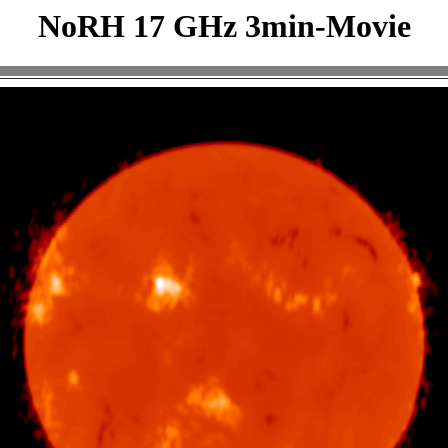
NoRH 17 GHz 3min-Movie