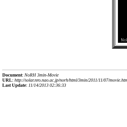
Document
:
NoRH 3min-Movie
URL
:
http://solar.nro.nao.ac.jp/norh/html/3min/2011/11/07/movie.ht
Last Update
:
11/14/2013 02:36:33