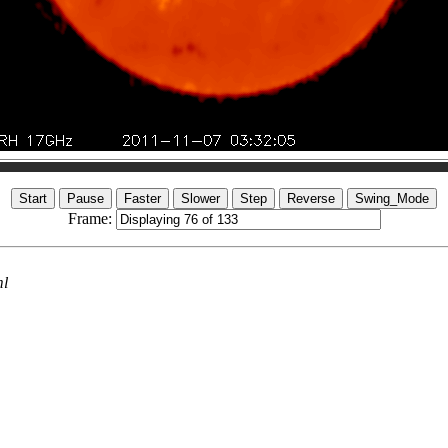
Frame:
ml