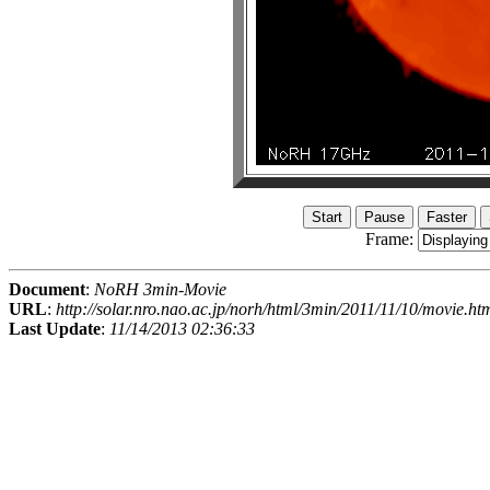
Frame:
Document
:
NoRH 3min-Movie
URL
:
http://solar.nro.nao.ac.jp/norh/html/3min/2011/11/10/movie.ht
Last Update
:
11/14/2013 02:36:33