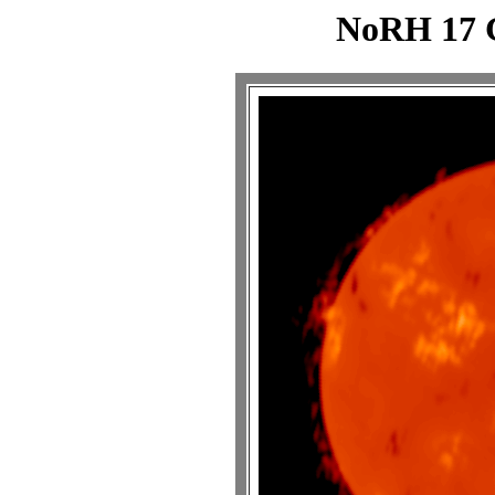
NoRH 17 