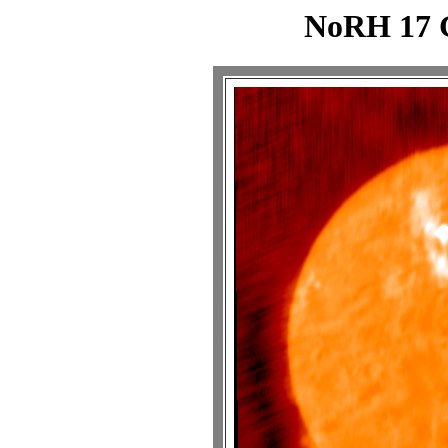
NoRH 17 