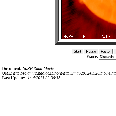
Frame:
Document
:
NoRH 3min-Movie
URL
:
http://solar.nro.nao.ac.jp/norh/html/3min/2012/01/20/movie.ht
Last Update
:
11/14/2013 02:36:35