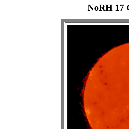
NoRH 17 