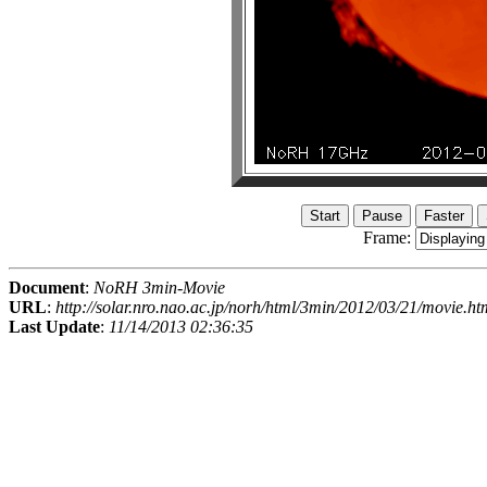
Frame:
Document
:
NoRH 3min-Movie
URL
:
http://solar.nro.nao.ac.jp/norh/html/3min/2012/03/21/movie.ht
Last Update
:
11/14/2013 02:36:35