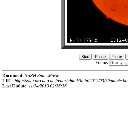
Frame:
Document
:
NoRH 3min-Movie
URL
:
http://solar.nro.nao.ac.jp/norh/html/3min/2012/03/30/movie.ht
Last Update
:
11/14/2013 02:36:36