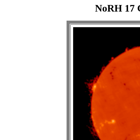
NoRH 17 