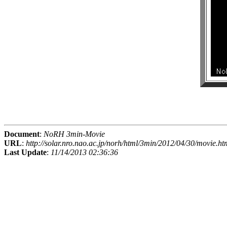
Document
:
NoRH 3min-Movie
URL
:
http://solar.nro.nao.ac.jp/norh/html/3min/2012/04/30/movie.ht
Last Update
:
11/14/2013 02:36:36