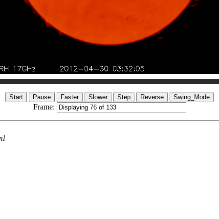
Frame:
ml