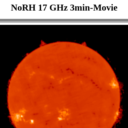
NoRH 17 GHz 3min-Movie