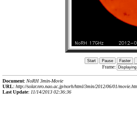
Frame:
Document
:
NoRH 3min-Movie
URL
:
http://solar.nro.nao.ac.jp/norh/html/3min/2012/06/01/movie.ht
Last Update
:
11/14/2013 02:36:36