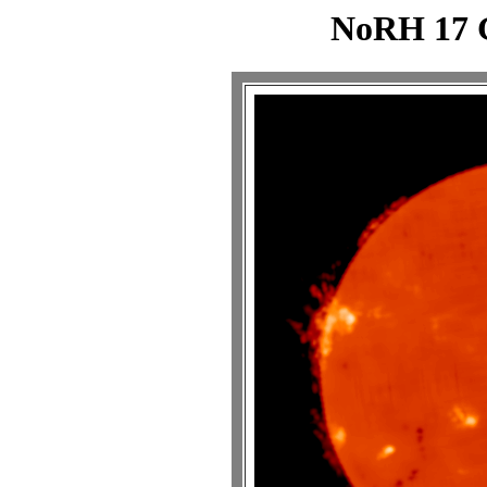
NoRH 17 