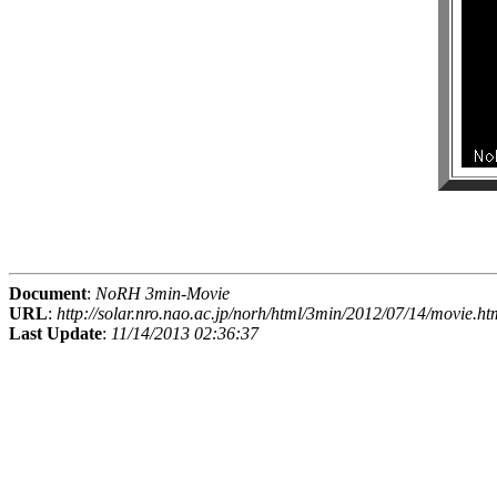
Document
:
NoRH 3min-Movie
URL
:
http://solar.nro.nao.ac.jp/norh/html/3min/2012/07/14/movie.ht
Last Update
:
11/14/2013 02:36:37