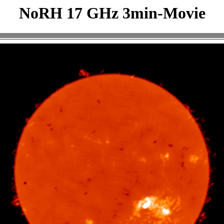
NoRH 17 GHz 3min-Movie