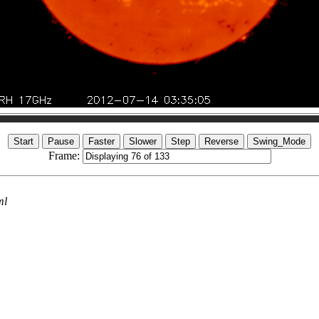
Frame:
ml