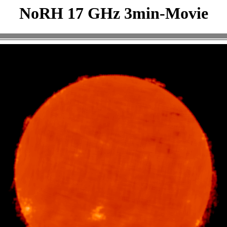
NoRH 17 GHz 3min-Movie