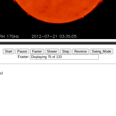
Frame:
ml