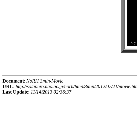
Document
:
NoRH 3min-Movie
URL
:
http://solar.nro.nao.ac.jp/norh/html/3min/2012/07/21/movie.ht
Last Update
:
11/14/2013 02:36:37