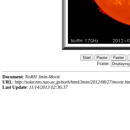
Frame:
Document
:
NoRH 3min-Movie
URL
:
http://solar.nro.nao.ac.jp/norh/html/3min/2012/08/27/movie.ht
Last Update
:
11/14/2013 02:36:37