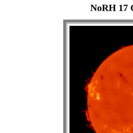
NoRH 17 