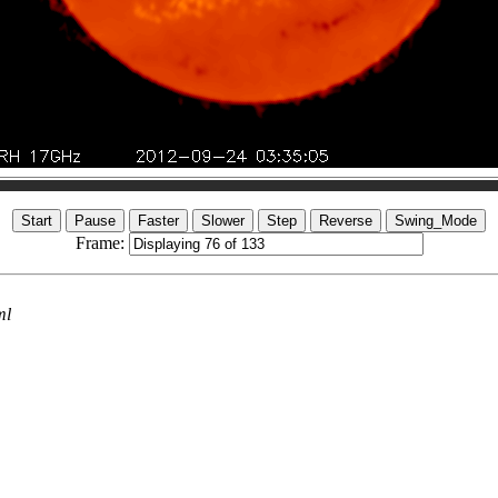
Frame:
ml