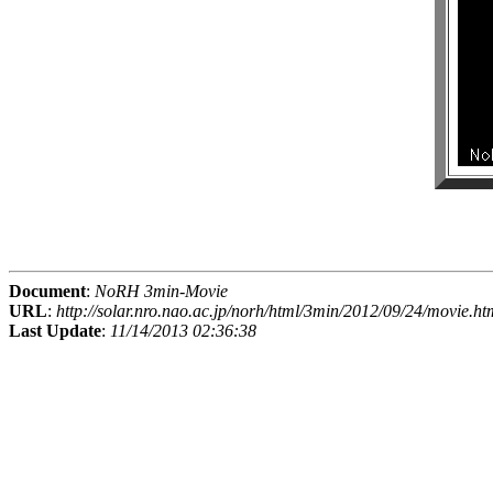
Document
:
NoRH 3min-Movie
URL
:
http://solar.nro.nao.ac.jp/norh/html/3min/2012/09/24/movie.ht
Last Update
:
11/14/2013 02:36:38