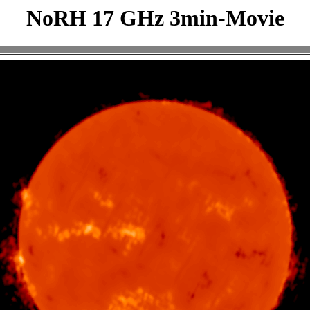
NoRH 17 GHz 3min-Movie