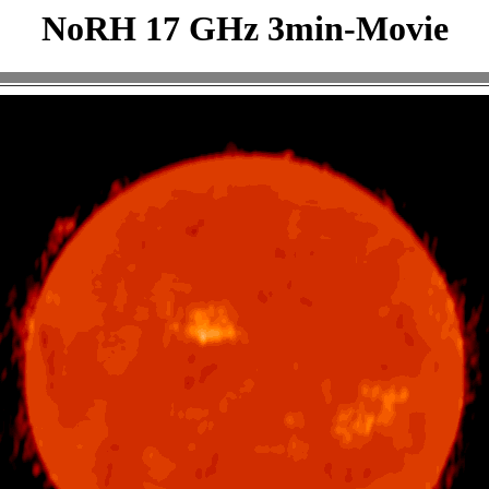
NoRH 17 GHz 3min-Movie