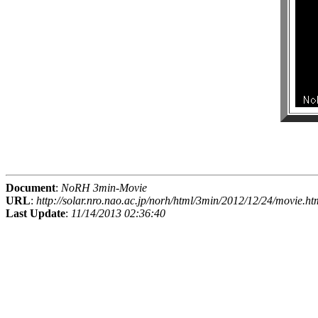
Document
:
NoRH 3min-Movie
URL
:
http://solar.nro.nao.ac.jp/norh/html/3min/2012/12/24/movie.ht
Last Update
:
11/14/2013 02:36:40