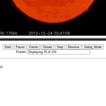
Frame:
ml